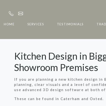
HOME
SERVICES
TESTIMONIALS
TRA
Kitchen Design in Bigg
Showroom Premises
If you are planning a new kitchen design in 
planning, clear visuals and a level of confi
use advanced 3D design software at both of
These can be found in Caterham and Oxted.