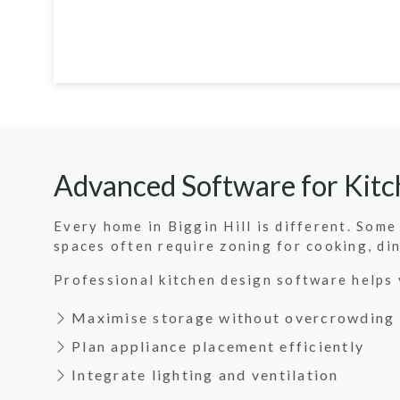
Advanced Software for Kitch
Every home in Biggin Hill is different. Som
spaces often require zoning for cooking, di
Professional kitchen design software helps 
Maximise storage without overcrowding
Plan appliance placement efficiently
Integrate lighting and ventilation