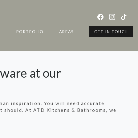
S
PORTFOLIO
AREAS
GET IN TOUCH
tware at our
than inspiration. You will need accurate
s it should. At ATD Kitchens & Bathrooms, we