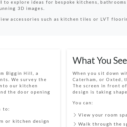
l
to explore ideas for bespoke kitchens, bathrooms
tunning 3D images.
view accessories such as kitchen tiles or LVT floor
What You See
m Biggin Hill, a
When you sit down wit
ents. We survey the
Caterham, or Oxted, th
nto our kitchen
The screen in front o
and the door opening
design is taking shape
You can:
s to:
View your room sp
m or kitchen design
Walk through the s