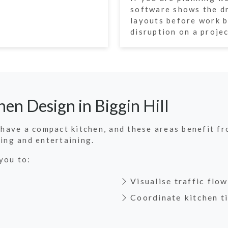
software shows the dr
layouts before work b
disruption on a projec
en Design in Biggin Hill
e have a compact kitchen, and these areas benefit f
ning and entertaining.
you to:
Visualise traffic flo
Coordinate kitchen ti