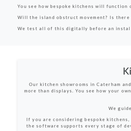
You see how bespoke kitchens will function 
Will the island obstruct movement? Is there
We test all of this digitally before an instal
K
Our kitchen showrooms in Caterham and 
more than displays. You see how your own
We guide
If you are considering bespoke kitchens,
the software supports every stage of dev