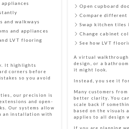
d appliances
Open cupboard doo
stantly
Compare different 
rs and walkways
Swap kitchen tiles 
ooms and appliances
Change cabinet col
 and LVT flooring
See how LVT floori
A virtual walkthrough
design, or a bathroom
. It highlights
it might look.
ard corners before
mistakes so you avoid
Instead, you see it fo
Many customers from B
ties, our precision is
better clarity. You ca
, extensions and open-
scale back if somethi
rks. Our systems allow
based on the visuals
n an installation with
applies to all design 
If you are planning w