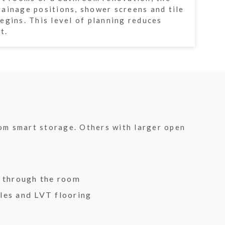
ainage positions, shower screens and tile
egins. This level of planning reduces
t.
rom smart storage. Others with larger open
w through the room
les and LVT flooring