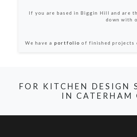
If you are based in Biggin Hill and are 
down with o
We have a
portfolio
of finished projects 
FOR KITCHEN DESIGN 
IN CATERHAM 