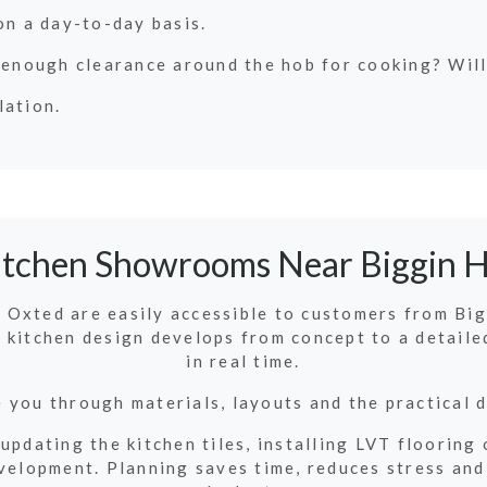
on a day-to-day basis.
 enough clearance around the hob for cooking? Will
lation.
itchen Showrooms Near Biggin Hi
Oxted are easily accessible to customers from Bigg
 kitchen design develops from concept to a detaile
in real time.
 you through materials, layouts and the practical d
 updating the kitchen tiles, installing LVT floorin
elopment. Planning saves time, reduces stress and 