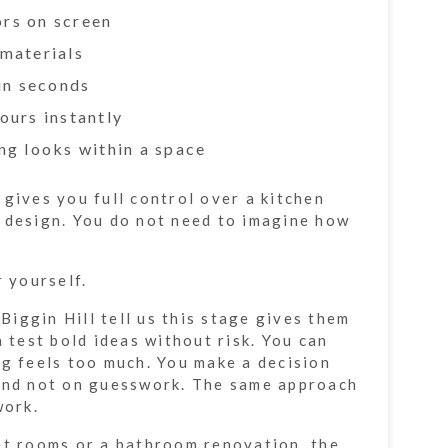
rs on screen
materials
in seconds
ours instantly
ng looks within a space
 gives you full control over a kitchen
 design. You do not need to imagine how
r yourself.
iggin Hill tell us this stage gives them
n test bold ideas without risk. You can
ng feels too much. You make a decision
 and not on guesswork. The same approach
work.
et rooms or a bathroom renovation, the