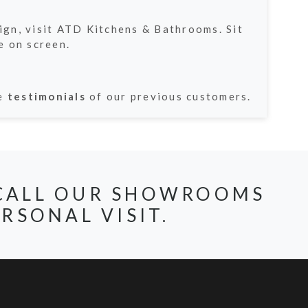
sign, visit ATD Kitchens & Bathrooms. Sit
e on screen.
he
testimonials
of our previous customers.
, CALL OUR SHOWROOMS
RSONAL VISIT.