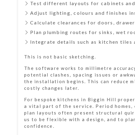
Test different layouts for cabinets an
Adjust lighting, colours and finishes in
Calculate clearances for doors, drawe
Plan plumbing routes for sinks, wet r
Integrate details such as kitchen tiles
This is not basic sketching.
The software works to millimetre accuracy
potential clashes, spacing issues or awkw
the installation begins. This can reduce 
costly changes later.
For bespoke kitchens in Biggin Hill proper
a vital part of the service. Period homes
plan layouts often present structural qui
us to be flexible with a design, and to pla
confidence.