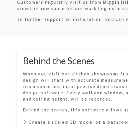
Customers regularly visit us from
Biggin Hil
view the new space before work begins in s
To further support an installation, you can 
Behind the Scenes
When you visit our kitchen showrooms fro
design will start with accurate measurem
room space and input precise dimensions i
design software. Every wall and window, 
and ceiling height, will be recorded.
Behind the scenes, this software allows u
Create a scaled 3D model of a bathroo