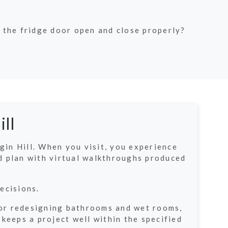
 the fridge door open and close properly?
ll
in Hill. When you visit, you experience
d plan with virtual walkthroughs produced
ecisions.
g or redesigning bathrooms and wet rooms,
keeps a project well within the specified