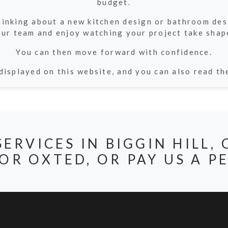
budget.
thinking about a new kitchen design or bathroom de
ur team and enjoy watching your project take shap
You can then move forward with confidence.
displayed on this website, and you can also read t
SERVICES IN BIGGIN HILL
OR OXTED, OR PAY US A PE