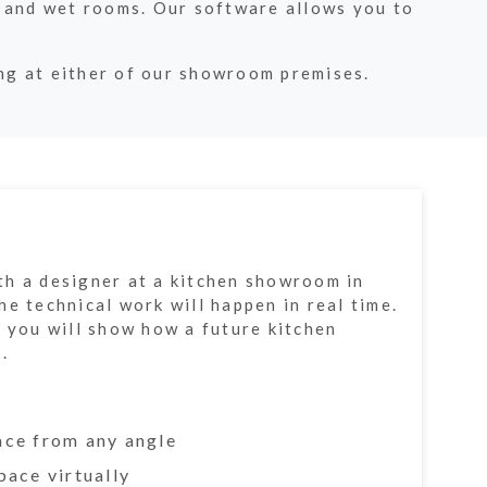
 and wet rooms. Our software allows you to
ing at either of our showroom premises.
h a designer at a kitchen showroom in
e technical work will happen in real time.
f you will show how a future kitchen
.
ace from any angle
pace virtually