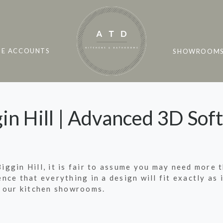
DE ACCOUNTS
SHOWROOM
in Hill | Advanced 3D Sof
Biggin Hill, it is fair to assume you may need more 
dence that everything in a design will fit exactly a
 our kitchen showrooms.